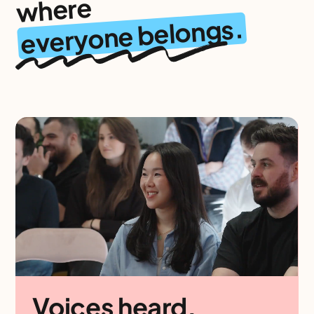
where
everyone belongs.
Voices heard.