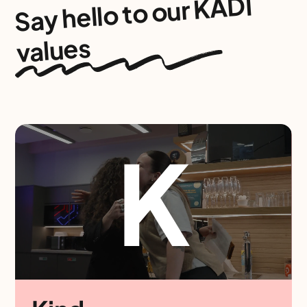
our KADI
Say hello to
values
K