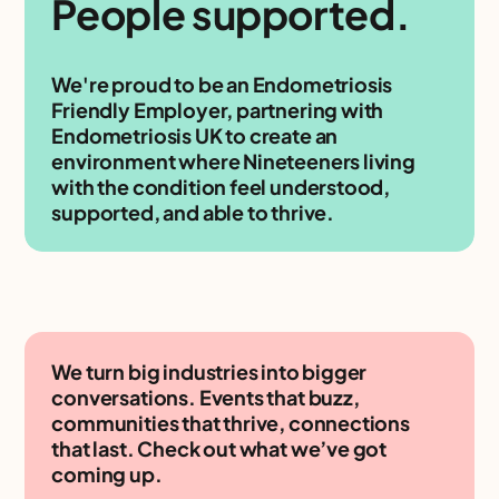
People supported.
We're proud to be an Endometriosis
Friendly Employer, partnering with
Endometriosis UK to create an
environment where Nineteeners living
with the condition feel understood,
supported, and able to thrive.
We turn big industries into bigger
conversations. Events that buzz,
communities that thrive, connections
that last. Check out what we’ve got
coming up.