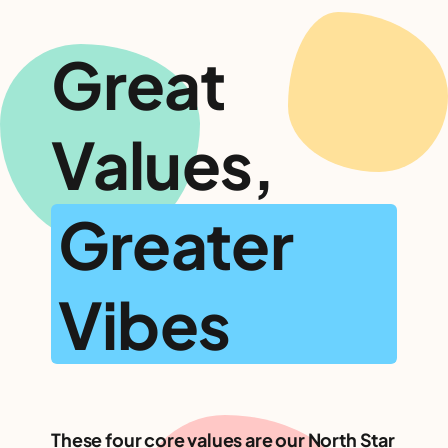
Great
Values,
Greater
Vibes
These four core values are our North Star