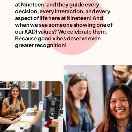
at Nineteen, and they guide every
decision, every interaction, and every
aspect of life here at Nineteen! And
when we see someone showing one of
our KADI values? We celebrate them.
Because good vibes deserve even
greater recognition!