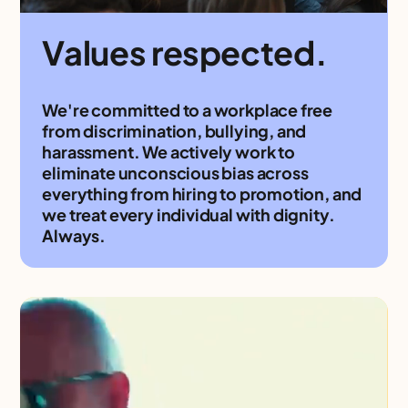
Values respected.
We're committed to a workplace free
from discrimination, bullying, and
harassment. We actively work to
eliminate unconscious bias across
everything from hiring to promotion, and
we treat every individual with dignity.
Always.