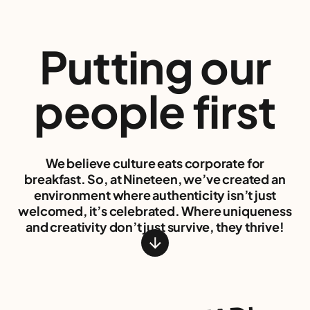
Putting our
people
first
We believe culture eats corporate for
breakfast. So, at Nineteen, we’ve created an
environment where authenticity isn’t just
welcomed, it’s celebrated. Where uniqueness
and creativity don’t just survive, they thrive!