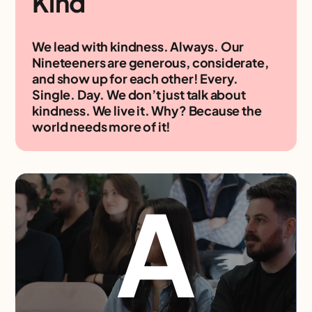
Kind
We lead with kindness. Always. Our
Nineteeners are generous, considerate,
and show up for each other! Every.
Single. Day. We don’t just talk about
kindness. We live it. Why? Because the
world needs more of it!
A