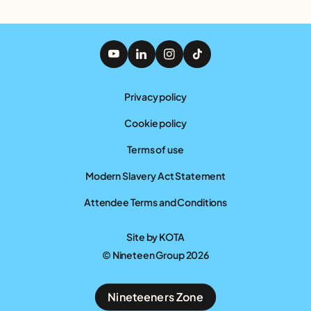
Privacy policy
Cookie policy
Terms of use
Modern Slavery Act Statement
Attendee Terms and Conditions
Site by
KOTA
© Nineteen Group 2026
Nineteeners Zone