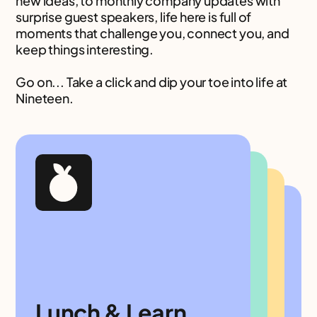
new ideas, to monthly company updates with
surprise guest speakers, life here is full of
moments that challenge you, connect you, and
keep things interesting.
Go on... Take a click and dip your toe into life at
Nineteen.
Nineteen
Newbies
Nineteen
Breakfast
Academies of
Lunch & Learn
Xchanges
KADI Awards
New to the team? Pull up a chair