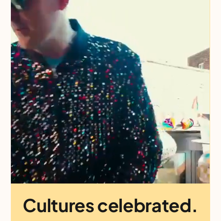
Cultures celebrated.