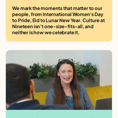
We mark the moments that matter to our
people, from International Women's Day
to Pride, Eid to Lunar New Year. Culture at
Nineteen isn't one-size-fits-all, and
neither is how we celebrate it.