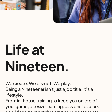
Life at
Nineteen.
We create. We disrupt. We play.
Being a Nineteener isn't just a job title. It's a
lifestyle.
From in-house training to keep you on top of
your game, bitesize learning sessions to spark