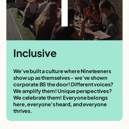
I
Inclusive
We've built a culture where Nineteeners
show up as themselves - we’ve shown
corporate BS the door! Different voices?
We amplify them! Unique perspectives?
We celebrate them! Everyone belongs
here, everyone's heard, and everyone
thrives.