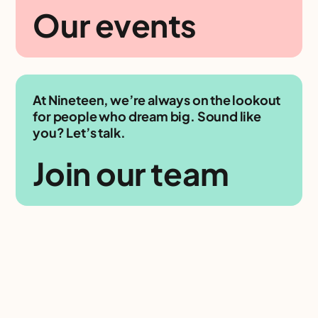
Our events
At Nineteen, we’re always on the lookout
for people who dream big. Sound like
you? Let’s talk.
Join our team