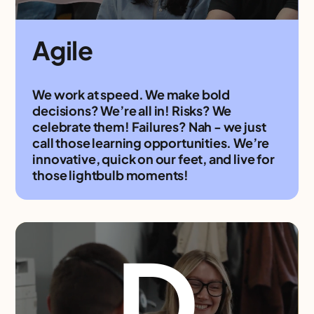
Agile
We work at speed. We make bold
decisions? We’re all in! Risks? We
celebrate them! Failures? Nah - we just
call those learning opportunities. We’re
innovative, quick on our feet, and live for
those lightbulb moments!
D