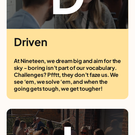
Driven
At Nineteen, we dream big and aim for the
sky - boring isn’t part of our vocabulary.
Challenges? Pfftt, they don’t faze us. We
see ‘em, we solve ‘em, and when the
going gets tough, we get tougher!