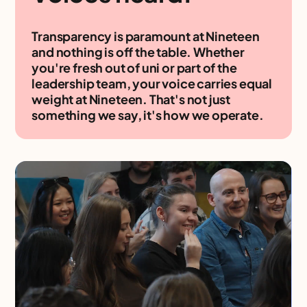
Transparency is paramount at Nineteen
and nothing is off the table. Whether
you're fresh out of uni or part of the
leadership team, your voice carries equal
weight at Nineteen. That's not just
something we say, it's how we operate.