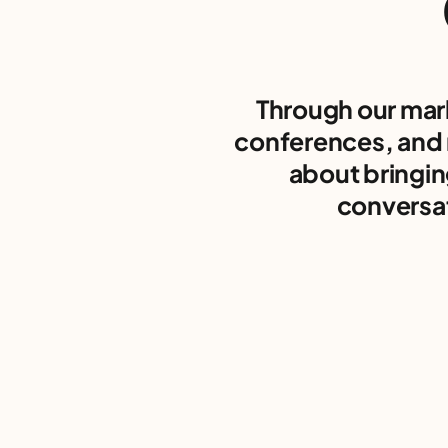
Through our mar
conferences, and 
about bringin
conversat