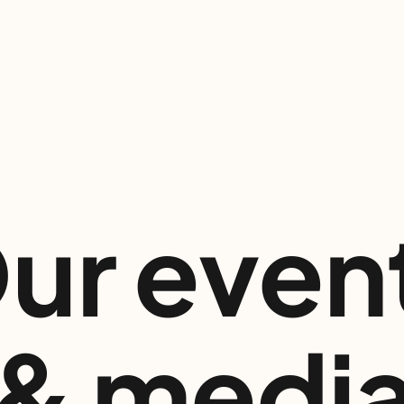
ur even
& medi