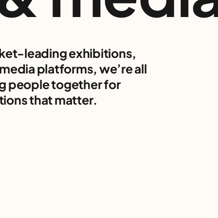
ket-leading exhibitions,
media platforms, we’re all
g people together for
ions that matter.