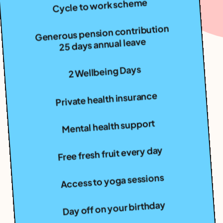
Generous pension contribution
25 days annual leave
2 Wellbeing Days
Private health insurance
Mental health support
Free fresh fruit every day
Access to yoga sessions
Day off on your birthday