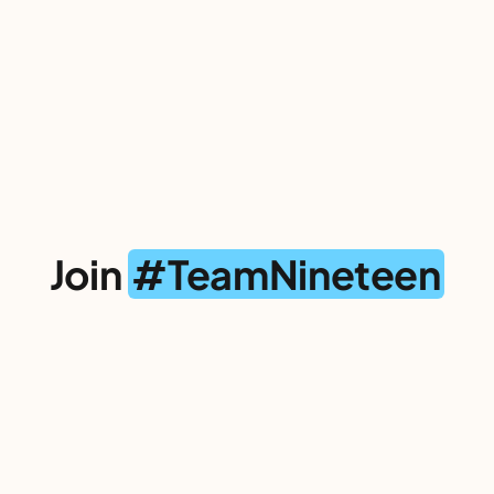
Join
#TeamNineteen