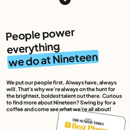
People po
wer
everything
we do at Nineteen
We put our people first. Always have, always
will. That’s why we’re always on the hunt for
the brightest, boldest talent out there. Curious
to find more about Nineteen? Swing by for a
coffee and come see what we’re all about!