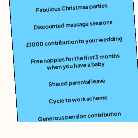
Fabulous Christmas parties
Discounted massage sessions
£1000 contribution to your wedding
Free nappies for the first 3 months
when you have a baby
Shared parental leave
Cycle to work scheme
Generous pension contribution