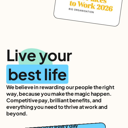
Live your
25 days annual leave
best life
2 Wellbeing Days
We believe in rewarding our people the right
Private health insurance
way, because you make the magic happen.
Competitive pay, brilliant benefits, and
Mental health support
everything you need to thrive at work and
beyond.
Free fresh fruit every day