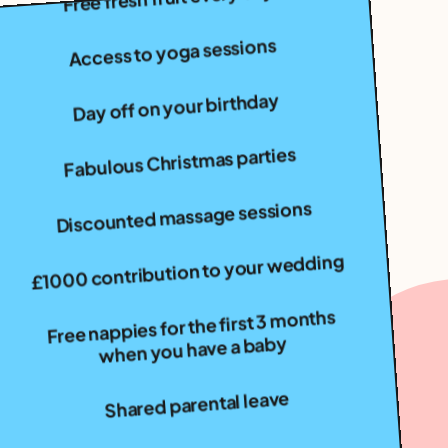
Access to yoga sessions
Day off on your birthday
Fabulous Christmas parties
Discounted massage sessions
£1000 contribution to your wedding
Free nappies for the first 3 months
when you have a baby
Shared parental leave
Cycle to work scheme