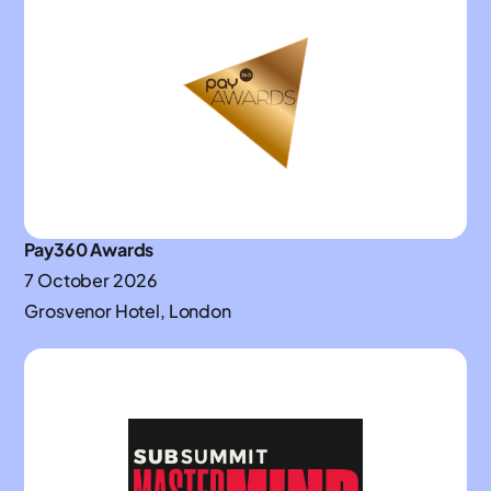
Pay360 Awards
7 October 2026
Grosvenor Hotel, London