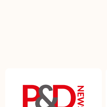
The energy doesn't stop when the event doors
close. Our digital media keeps the buzz going
all year, sparking debates, sharing insights, and
building communities. In person or online, we
create experiences that last.