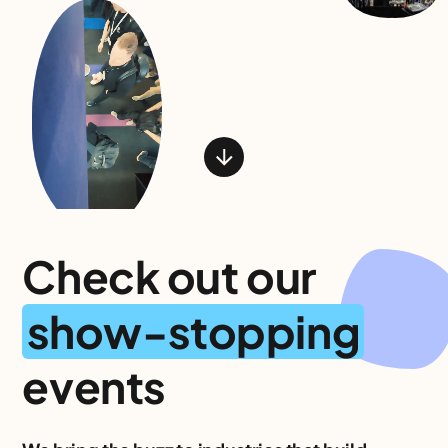
Check out our
show-stopping
events