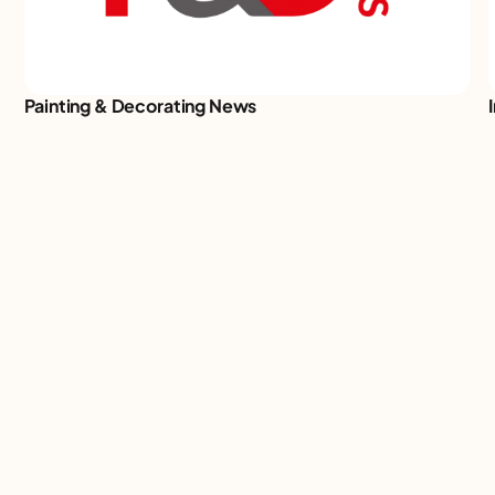
Painting & Decorating News
We turn big industries into bigger
conversations. Events that buzz,
communities that thrive, connections
that last. Check out what we’ve got
coming up.
Our events