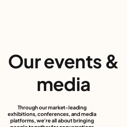
Our events
&
media
Through our market-leading
exhibitions, conferences, and media
platforms, we’re all about bringing
people together for conversations