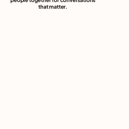
that matter.