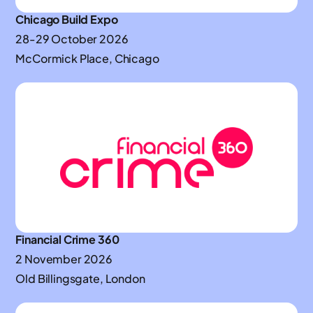
Chicago Build Expo
28-29 October 2026
McCormick Place, Chicago
Financial Crime 360
2 November 2026
Old Billingsgate, London