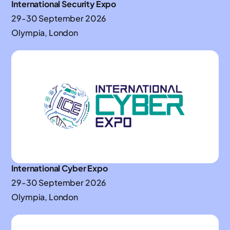
International Security Expo
29-30 September 2026
Olympia, London
International Cyber Expo
29-30 September 2026
Olympia, London