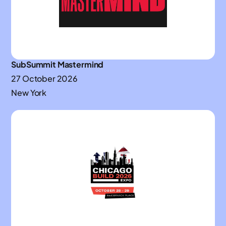
SubSummit Mastermind
27 October 2026
New York