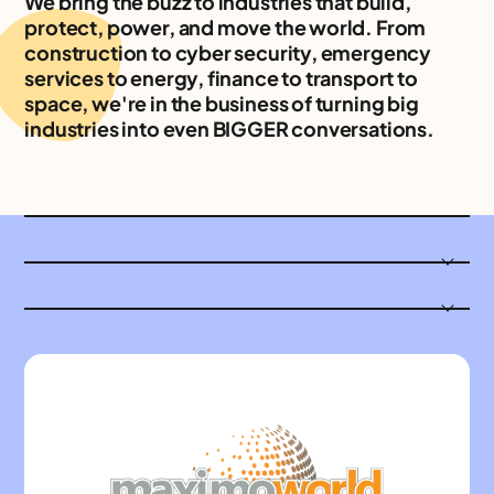
We bring the buzz to industries that build,
protect, power, and move the world. From
construction to cyber security, emergency
services to energy, finance to transport to
space, we're in the business of turning big
industries into even BIGGER conversations.