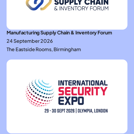
Manufacturing Supply Chain & Inventory Forum
24 September 2026
The Eastside Rooms, Birmingham