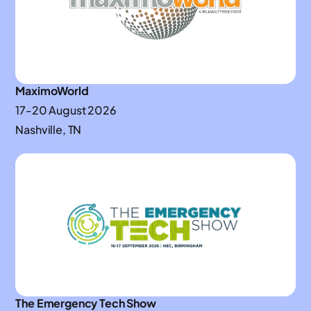
MaximoWorld
17-20 August 2026
Nashville, TN
The Emergency Tech Show