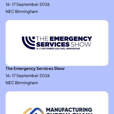
16-17 September 2026
NEC Birmingham
The Emergency Services Show
16-17 September 2026
NEC Birmingham