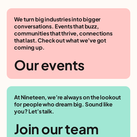
We turn big industries into bigger
conversations. Events that buzz,
communities that thrive, connections
that last. Check out what we’ve got
coming up.
Our events
At Nineteen, we’re always on the lookout
for people who dream big. Sound like
you? Let’s talk.
Join our team