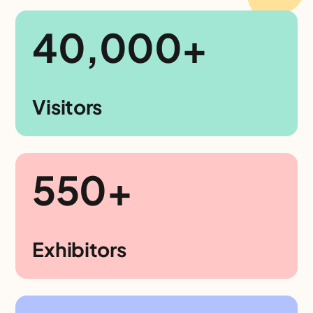
40,000+
Visitors
550+
Exhibitors