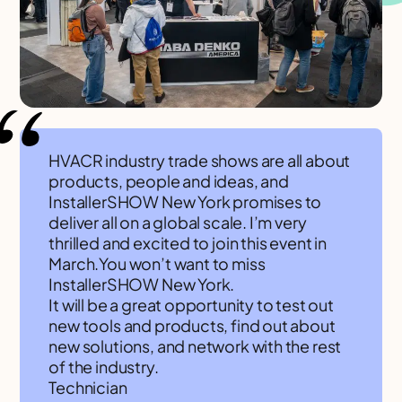
HVACR industry trade shows are all about
products, people and ideas, and
InstallerSHOW New York promises to
deliver all on a global scale. I’m very
thrilled and excited to join this event in
March.You won’t want to miss
InstallerSHOW New York.
It will be a great opportunity to test out
new tools and products, find out about
new solutions, and network with the rest
of the industry.
Technician