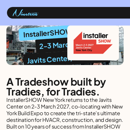
InstallerSHOW New York
2-3 March 2027
Javits Center, New York
A Tradeshow built by
Tradies, for Tradies.
InstallerSHOW New York returns to the Javits
Center on 2-3 March 2027, co-locating with New
York Build Expo to create the tri-state’s ultimate
destination for HVACR, construction, and design.
Built on 10 years of success from InstallerSHOW