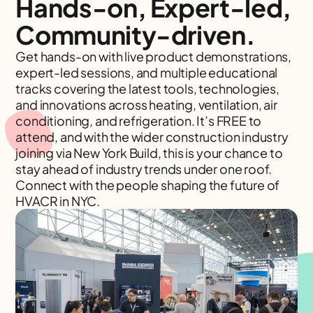
Hands-on, Expert-led,
Community-driven.
Get hands-on with live product demonstrations,
expert-led sessions, and multiple educational
tracks covering the latest tools, technologies,
and innovations across heating, ventilation, air
conditioning, and refrigeration. It’s FREE to
attend, and with the wider construction industry
joining via New York Build, this is your chance to
stay ahead of industry trends under one roof.
Connect with the people shaping the future of
HVACR in NYC.