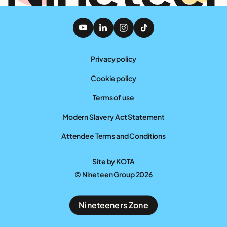
Privacy policy
Cookie policy
Terms of use
Modern Slavery Act Statement
Attendee Terms and Conditions
Site by
KOTA
© Nineteen Group 2026
Nineteeners Zone