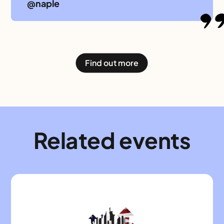
@naple
Find out more
Related events