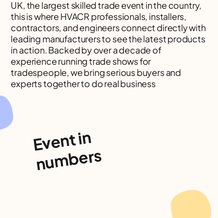
UK, the largest skilled trade event in the country,
this is where HVACR professionals, installers,
contractors, and engineers connect directly with
leading manufacturers to see the latest products
in action. Backed by over a decade of
experience running trade shows for
tradespeople, we bring serious buyers and
experts together to do real business
Event in
numbers