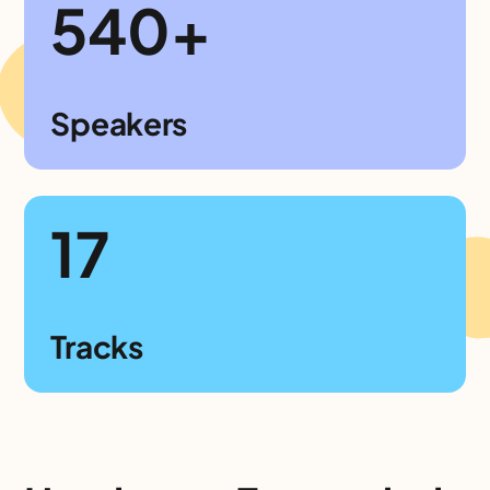
540+
Speakers
17
Tracks