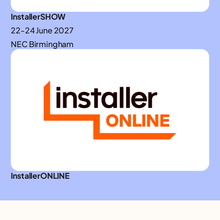
InstallerSHOW
22-24 June 2027
NEC Birmingham
InstallerONLINE