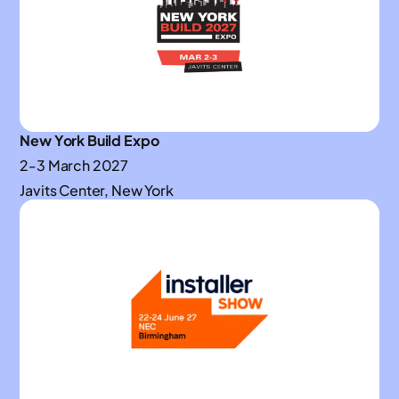
New York Build Expo
2-3 March 2027
Javits Center, New York